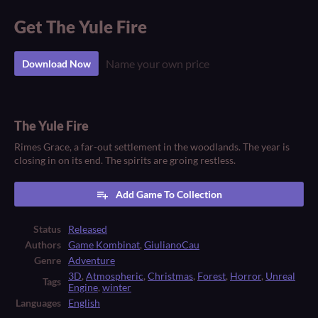
Get The Yule Fire
Name your own price
Download Now
The Yule Fire
Rimes Grace, a far-out settlement in the woodlands. The year is
closing in on its end. The spirits are groing restless.
Add Game To Collection
Status
Released
Authors
Game Kombinat
,
GiulianoCau
Genre
Adventure
3D
,
Atmospheric
,
Christmas
,
Forest
,
Horror
,
Unreal
Tags
Engine
,
winter
Languages
English