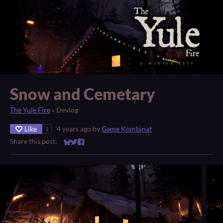
Snow and Cemetary
The Yule Fire
»
Devlog
Like
4 years ago
by
Game Kombinat
1
Share this post:
Share on Bluesky
Share on Twitter
Share on Facebook