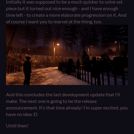
Initially it was supposed to be a much quicker to solve set
piece but it turned out nice enough - and I have enough
time left - to create a more elaborate progression on it. And
of course I want you to marvel at the thing, too.
And this concludes the last development update that I’ll
make. The next one is going to be the release
announcement. It’s that time already! I’m super excited, you
have no idea :D
Until then!