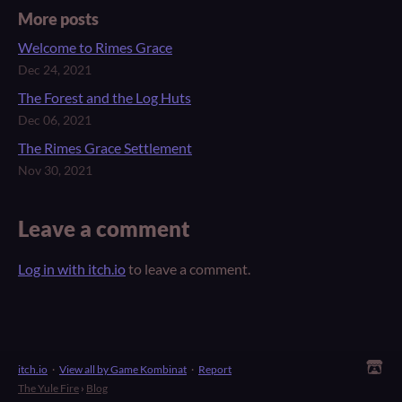
More posts
Welcome to Rimes Grace
Dec 24, 2021
The Forest and the Log Huts
Dec 06, 2021
The Rimes Grace Settlement
Nov 30, 2021
Leave a comment
Log in with itch.io
to leave a comment.
itch.io
·
View all by Game Kombinat
·
Report
The Yule Fire
›
Blog