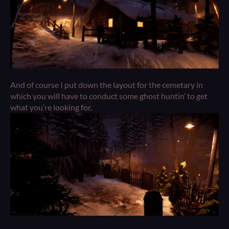
And of course I put down the layout for the cemetary in
which you will have to conduct some ghost huntin’ to get
what you’re looking for.