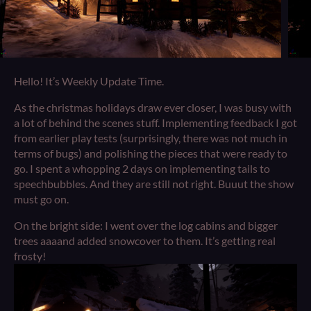
Hello! It’s Weekly Update Time.
As the christmas holidays draw ever closer, I was busy with
a lot of behind the scenes stuff. Implementing feedback I got
from earlier play tests (surprisingly, there was not much in
terms of bugs) and polishing the pieces that were ready to
go. I spent a whopping 2 days on implementing tails to
speechbubbles. And they are still not right. Buuut the show
must go on.
On the bright side: I went over the log cabins and bigger
trees aaaand added snowcover to them. It’s getting real
frosty!