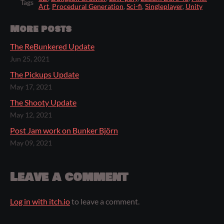
Tags
Art
,
Procedural Generation
,
Sci-fi
,
Singleplayer
,
Unity
More posts
The ReBunkered Update
Jun 25, 2021
The Pickups Update
May 17, 2021
The Shooty Update
May 12, 2021
Post Jam work on Bunker Björn
May 09, 2021
Leave a comment
Log in with itch.io
to leave a comment.