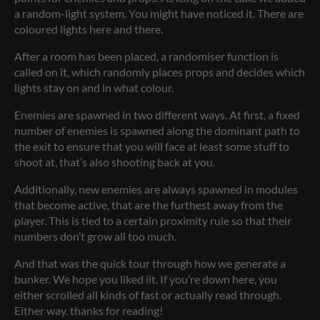
a random-light system. You might have noticed it. There are
coloured lights here and there.
After a room has been placed, a randomiser function is
called on it, which randomly places props and decides which
lights stay on and in what colour.
Enemies are spawned in two different ways. At first, a fixed
number of enemies is spawned along the dominant path to
the exit to ensure that you will face at least some stuff to
shoot at, that’s also shooting back at you.
Additionally, new enemies are always spawned in modules
that become active, that are the furthest away from the
player. This is tied to a certain proximity rule so that their
numbers don’t grow all too much.
And that was the quick tour through how we generate a
bunker. We hope you liked iit. If you’re down here, you
either scrolled all kinds of fast or actually read through.
Either way. thanks for reading!