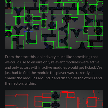
From the start this looked very much like something that
we could use to ensure only relevant modules were active
and only actors within active modules would get ticked. We
just had to find the module the player was currently in,
enable the modules around it and disable all the others and
their actors within.