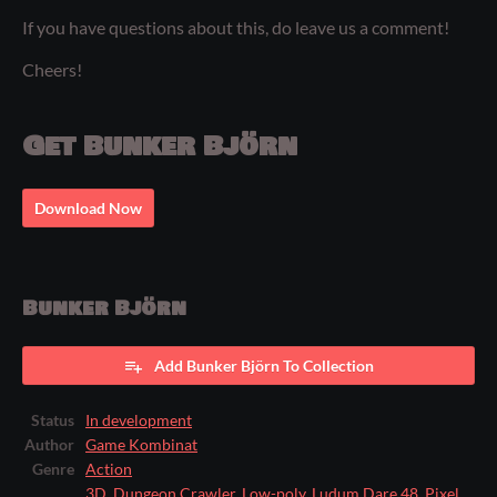
If you have questions about this, do leave us a comment!
Cheers!
Get Bunker Björn
Download Now
Bunker Björn
Add Bunker Björn To Collection
Status
In development
Author
Game Kombinat
Genre
Action
3D
,
Dungeon Crawler
,
Low-poly
,
Ludum Dare 48
,
Pixel