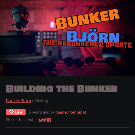
Building the Bunker
Bunker Björn
»
Devlog
Like
5 years ago
by
Game Kombinat
Share this post:
Share on Bluesky
Share on Twitter
Share on Facebook