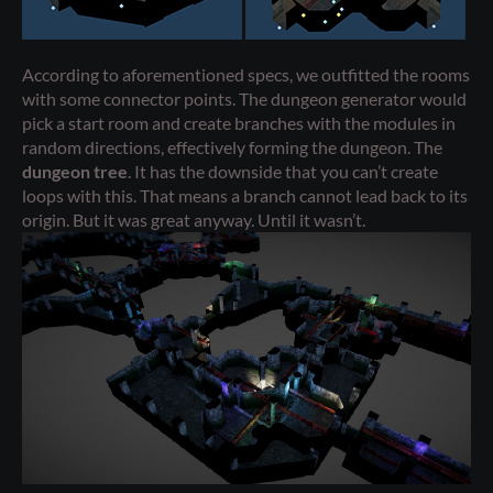
According to aforementioned specs, we outfitted the rooms
with some connector points. The dungeon generator would
pick a start room and create branches with the modules in
random directions, effectively forming the dungeon. The
dungeon tree
. It has the downside that you can’t create
loops with this. That means a branch cannot lead back to its
origin. But it was great anyway. Until it wasn’t.