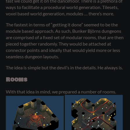
fast we could get it on the dancefloor. There is a plethora of
ways to facilitate a procedural world generation. Tilesets,
voxel based world generation, modules … there’s more.
The fastest in terms of “getting it done” seemed to be the
module based approach. As such, Bunker Björns dungeons
are comprised of a fixed set of modular rooms, that are then
pieced together randomly. They would be attached at
connector points and ideally that would yield more or less
seamless dungeon layouts.
The idea is simple but the devil’s in the details. He always is.
Rooms
With that idea in mind, we prepared a number of rooms.