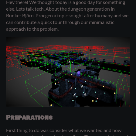
Hey there! We thought today is a good day for something
else. Lets talk tech. About the dungeon generation in
Bunker Björn. Procgen a topic sought after by many and we
can contribute a quick tour through our minimalistic
approach to the problem.
Preparations
First thing to do was consider what we wanted and how