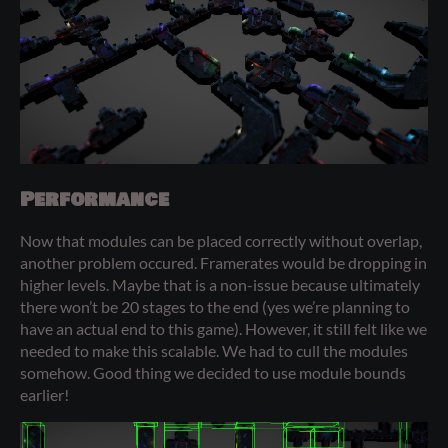
Performance
Now that modules can be placed correctly without overlap,
another problem occured. Framerates would be dropping in
higher levels. Maybe that is a non-issue because ultimately
there won’t be 20 stages to the end (yes we’re planning to
have an actual end to this game). However, it still felt like we
needed to make this scalable. We had to cull the modules
somehow. Good thing we decided to use module bounds
earlier!