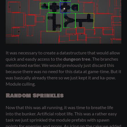
It was necessary to create a datastructure that would allow
quick and easdy access to the
dungeon tree
. The branches
mentioned earlier. We would previously just discard this
because there was no need for this data at game-time. But it
was basically already there so we just kept it and ka-pow.
Module culling.
Random Sprinkles
Now that this was all running, it was time to breathe life
into the bunker. Artificial robot life. This was a rather easy
task we just sprinkled the module prefabs with spawn
points for enemies and props. As icing on the cake we added