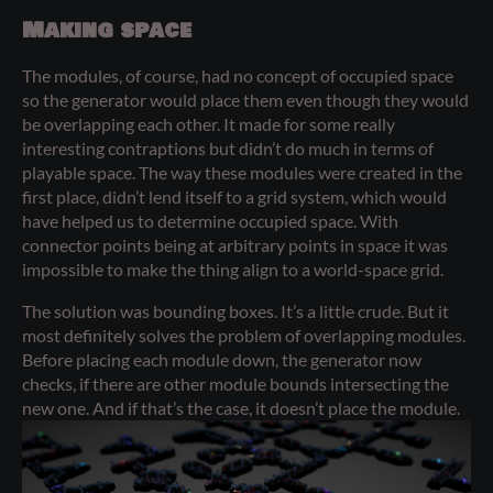
Making space
The modules, of course, had no concept of occupied space
so the generator would place them even though they would
be overlapping each other. It made for some really
interesting contraptions but didn’t do much in terms of
playable space. The way these modules were created in the
first place, didn’t lend itself to a grid system, which would
have helped us to determine occupied space. With
connector points being at arbitrary points in space it was
impossible to make the thing align to a world-space grid.
The solution was bounding boxes. It’s a little crude. But it
most definitely solves the problem of overlapping modules.
Before placing each module down, the generator now
checks, if there are other module bounds intersecting the
new one. And if that’s the case, it doesn’t place the module.