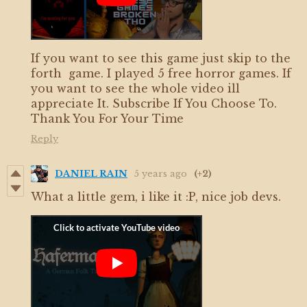
If you want to see this game just skip to the
forth game. I played 5 free horror games. If
you want to see the whole video ill
appreciate It. Subscribe If You Choose To.
Thank You For Your Time
Reply
DANIEL RAIN
5 years ago
(+2)
What a little gem, i like it :P, nice job devs.