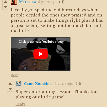
Marxxiez
5 years ago
(+1)
It really grasped the old horror days when
people denied the ones they praised and on
person is set to make things right plus it has
a great seeing setting not too much but not
too little
Reply
Game Kombinat
5 years ago
(+1)
Super entertaining session. Thanks for
playing our little game!
Reply