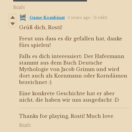
Reply
Game Kombinat
5 years ago
(1 edit)
Grüß dich, Rosti!
Freut uns dass es dir gefallen hat, danke
fürs spielen!
Falls es dich interessiert: Der Hafermann
stammt aus dem Buch Deutsche
Mythologie von Jacob Grimm und wird
dort auch als Kornmann oder Korndämon
bezeichnet :)
Eine konkrete Geschichte hat er aber
nicht, die haben wir uns ausgedacht :D
Thanks for playing, Rosti! Much love
Reply