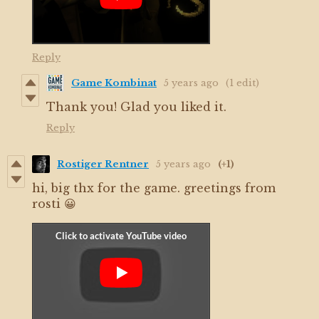
Reply
Game Kombinat
5 years ago
(1 edit)
Thank you! Glad you liked it.
Reply
Rostiger Rentner
5 years ago
(+1)
hi, big thx for the game. greetings from
rosti 😀