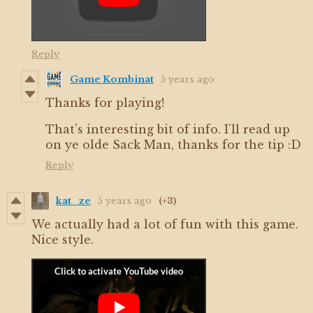
Reply
Game Kombinat
5 years ago
Thanks for playing!
That’s interesting bit of info. I’ll read up
on ye olde Sack Man, thanks for the tip :D
Reply
kat_ze
5 years ago
(+3)
We actually had a lot of fun with this game.
Nice style.