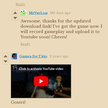
Reply
MrVarLon
186 days ago
Awesome, thanks for the updated
download link! I’ve got the game now. I
will record gameplay and upload it to
Youtube soon! Cheers!
Reply
Games Do Titio
2 years ago
Gostei!