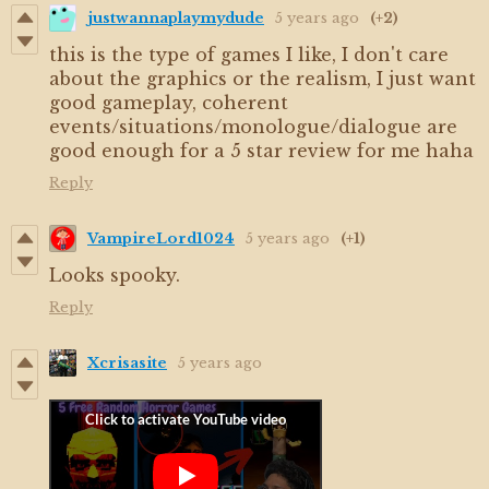
justwannaplaymydude
5 years ago
(+2)
this is the type of games I like, I don't care
about the graphics or the realism, I just want
good gameplay, coherent
events/situations/monologue/dialogue are
good enough for a 5 star review for me haha
Reply
VampireLord1024
5 years ago
(+1)
Looks spooky.
Reply
Xcrisasite
5 years ago