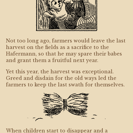
Not too long ago, farmers would leave the last
harvest on the fields as a sacrifice to the
Hafermann, so that he may spare their babes
and grant them a fruitful next year.
Yet this year, the harvest was exceptional.
Greed and disdain for the old ways led the
farmers to keep the last swath for themselves.
When children start to disappear and a