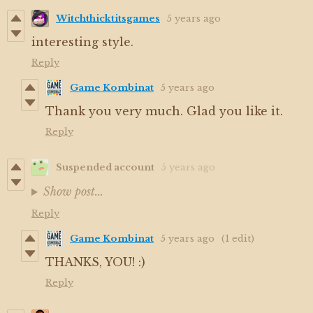
Witchthicktitsgames
5 years ago
interesting style.
Reply
Game Kombinat
5 years ago
Thank you very much. Glad you like it.
Reply
Suspended account
5 years ago
Show post...
Reply
Game Kombinat
5 years ago
(1 edit)
THANKS, YOU! :)
Reply