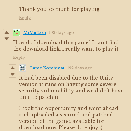
Thank you so much for playing!
Reply
MrVarLon
193 days ago
How do I download this game? I can't find
the download link. I really want to play it!
Reply
Game Kombinat
192 days ago
It had been disabled due to the Unity
version it runs on having some severe
security vulnerability and we didn’t have
time to patch it.
I took the opportunity and went ahead
and uploaded a secured and patched
version of the game, available for
download now. Please do enjoy :)