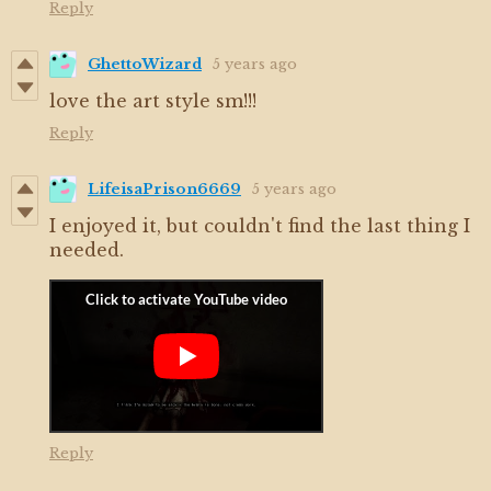
Reply
GhettoWizard
5 years ago
love the art style sm!!!
Reply
LifeisaPrison6669
5 years ago
I enjoyed it, but couldn't find the last thing I
needed.
Reply