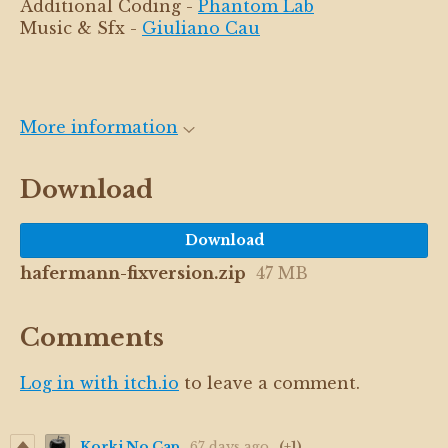
Additional Coding -
Phantom Lab
Music & Sfx -
Giuliano Cau
More information
Download
Download
hafermann-fixversion.zip
47 MB
Comments
Log in with itch.io
to leave a comment.
Korki No Cap
67 days ago
(+1)