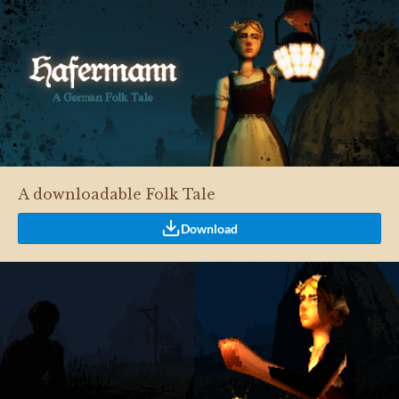
A downloadable Folk Tale
Download