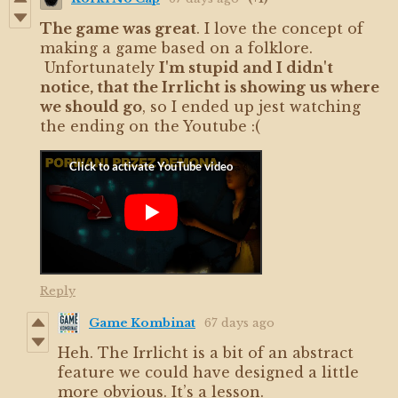
The game was great
. I love the concept of
making a game based on a folklore.
Unfortunately
I'm stupid and I didn't
notice, that the Irrlicht is showing us where
we should go
, so I ended up jest watching
the ending on the Youtube :(
Reply
Game Kombinat
67 days ago
Heh. The Irrlicht is a bit of an abstract
feature we could have designed a little
more obvious. It’s a lesson.