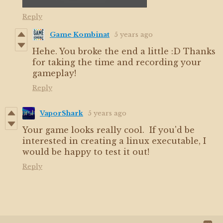
Reply
Game Kombinat
5 years ago
Hehe. You broke the end a little :D Thanks
for taking the time and recording your
gameplay!
Reply
VaporShark
5 years ago
Your game looks really cool. If you'd be
interested in creating a linux executable, I
would be happy to test it out!
Reply