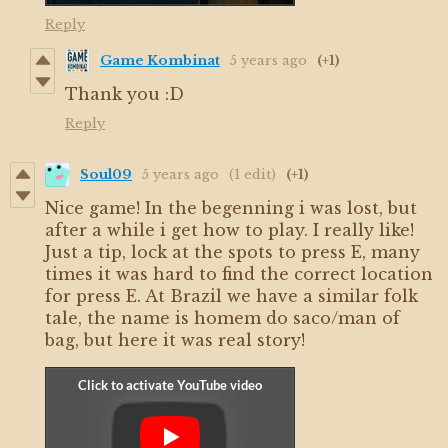
Reply
Game Kombinat
5 years ago
(+1)
Thank you :D
Reply
Soul09
5 years ago
(1 edit)
(+1)
Nice game! In the begenning i was lost, but
after a while i get how to play. I really like!
Just a tip, lock at the spots to press E, many
times it was hard to find the correct location
for press E. At Brazil we have a similar folk
tale, the name is homem do saco/man of
bag, but here it was real story!