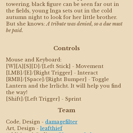
towering, black figure can be seen far out in
the fields, young Inga sets out in the cold
autumn night to look for her little brother.
But she knows:
A tribute was denied, so a due must
be paid.
Controls
Mouse and Keyboard:
[W][A][S][D]/[Left Stick] - Movement
[LMB]/[E]/[Right Trigger] - Interact
[RMB]/[Space]/[Right Bumper] - Toggle
Lantern and the Irrlicht. It will help you find
the way!
[Shift]/[Left Trigger] - Sprint
Team
Code, Design -
damagefilter
Art, Design -
leafthief