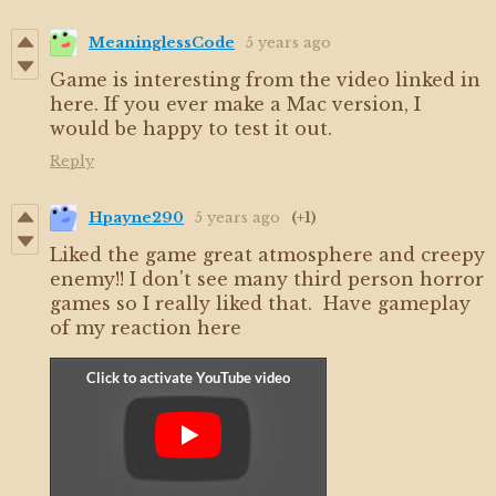
MeaninglessCode
5 years ago
Game is interesting from the video linked in
here. If you ever make a Mac version, I
would be happy to test it out.
Reply
Hpayne290
5 years ago
(+1)
Liked the game great atmosphere and creepy
enemy!! I don't see many third person horror
games so I really liked that. Have gameplay
of my reaction here