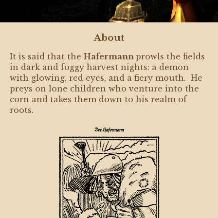
About
It is said that the
Hafermann
prowls the fields
in dark and foggy harvest nights: a demon
with glowing, red eyes, and a fiery mouth. He
preys on lone children who venture into the
corn and takes them down to his realm of
roots.